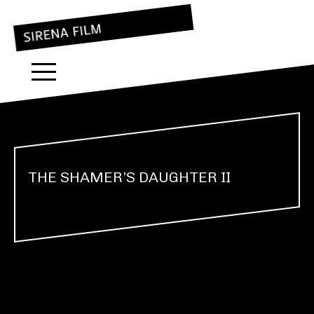
THE SHAMER’S DAUGHTER II