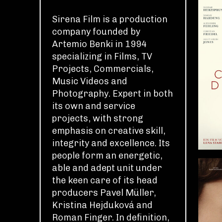
Sirena Film is a production
company founded by
Artemio Benki in 1994
specializing in Films, TV
Projects, Commercials,
Music Videos and
Photography. Expert in both
its own and service
projects, with strong
emphasis on creative skill,
integrity and excellence. Its
people form an energetic,
able and adept unit under
the keen care of its head
producers Pavel Müller,
Kristina Hejduková and
Roman Finger. In definition,