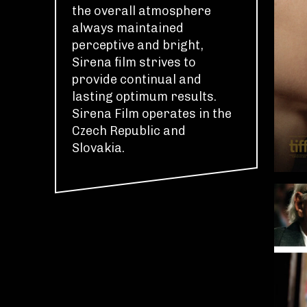
the overall atmosphere
always maintained
perceptive and bright,
Sirena film strives to
provide continual and
lasting optimum results.
Sirena Film operates in the
Czech Republic and
Slovakia.