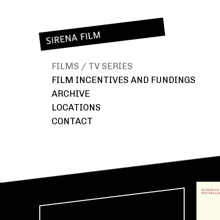
FILMS / TV SERIES
FILM INCENTIVES AND FUNDINGS
CZ / 25% REBATE IN THE CZECH REPUBLIC
ARCHIVE
SK / 33% REBATE IN SLOVAKIA
LOCATIONS
CZ / MINORITY CO-PRODUCTION SUPPORT
EXTERIORS
CONTACT
CZ / REGIONAL FUNDING
INTERIORS