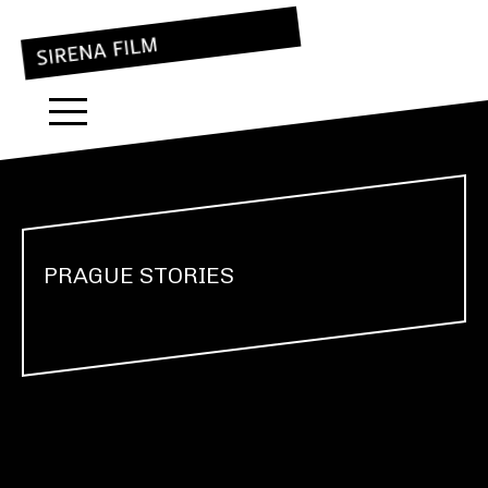
PRAGUE STORIES